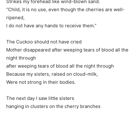
Strikes my forehead like wind-blown sand.
“Child, it is no use, even though the cherries are well-
ripened,
I do not have any hands to receive them.”
The Cuckoo should not have cried
Mother disappeared after weeping tears of blood all the
night through
after weeping tears of blood all the night through
Because my sisters, raised on cloud-milk,
Were not strong in their bodies.
The next day I saw little sisters
hanging in clusters on the cherry branches
.