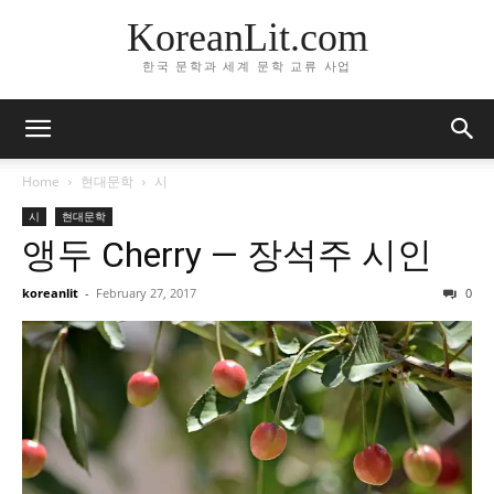
KoreanLit.com
한국 문학과 세계 문학 교류 사업
Home
현대문학
시
시
현대문학
앵두 Cherry — 장석주 시인
koreanlit
-
February 27, 2017
0