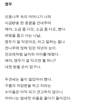
앵두
오동나무 속의 어머니가 나와
사금砂金 한 웅큼을 건네주며
얘야, 소금 좀 다오, 소금 좀 다오, 했다.
벼랑을 품고 사는 나날,
앵두가 잘 익었어요, 라고 말하는 찰나
전나무에 얹혀 있던 작년의 눈이
잔모래처럼 날아와 이마를 때렸다.
얘야, 앵두가 잘 익으면 뭘 하니?
내겐 받을 손이 없구나.
두견새는 울지 말았어야 했다.
구름의 자양분을 먹고 자라는
누이들은 아직 피가 견고하지 않으니
어머니는 밤새껏 피울음 울다가 돌아갔다.