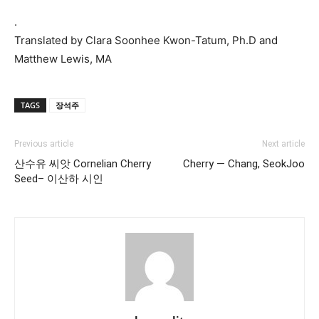
.
Translated by Clara Soonhee Kwon-Tatum, Ph.D and
Matthew Lewis, MA
TAGS
장석주
Previous article
Next article
산수유 씨앗 Cornelian Cherry
Cherry — Chang, SeokJoo
Seed– 이산하 시인