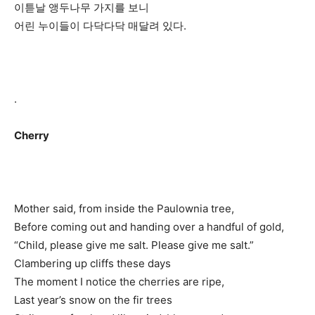
이튿날 앵두나무 가지를 보니
어린 누이들이 다닥다닥 매달려 있다.
.
Cherry
Mother said, from inside the Paulownia tree,
Before coming out and handing over a handful of gold,
“Child, please give me salt. Please give me salt.”
Clambering up cliffs these days
The moment I notice the cherries are ripe,
Last year’s snow on the fir trees