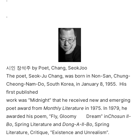
.
시인 장석주 by Poet, Chang, SeokJoo
The poet, Seok-Ju Chang, was born in Non-San, Chung-
Cheong-Nam-Do, South Korea, in January 8, 1955. His
first published
work was “Midnight” that he received new and emerging
poet award from
Monthly Literature
in 1975. In 1979, he
awarded his poem, “Fly, Gloomy Dream” in
Chosun Il-
Bo
, Spring Literature and
Dong-A-Il-Bo
, Spring
Literature, Critique, “Existence and Unrealism”.