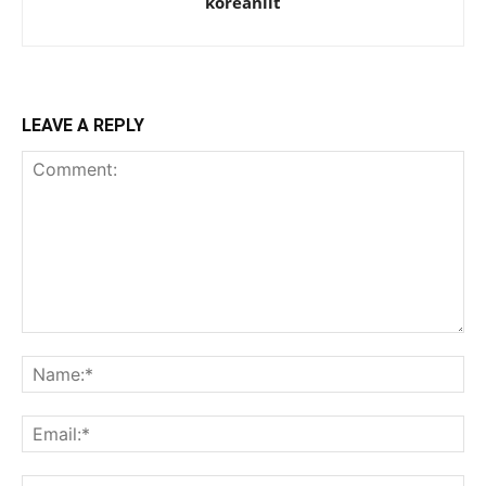
koreanlit
LEAVE A REPLY