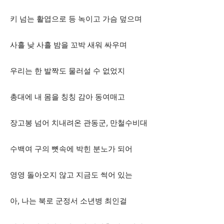
키 넘는 활엽으로 등 녹이고 가슴 덮으며
사흘 낮 사흘 밤을 꼬박 새워 싸우며
우리는 한 발짝도 물러설 수 없었지
총대에 내 몸을 칭칭 감아 동여매고
장고봉 넘어 치내려온 관동군, 만철수비대
수백여 구의 뼛속에 박힌 분노가 되어
영영 돌아오지 않고 지금도 썩어 있는
아, 나는 북로 군정서 소년병 최인걸