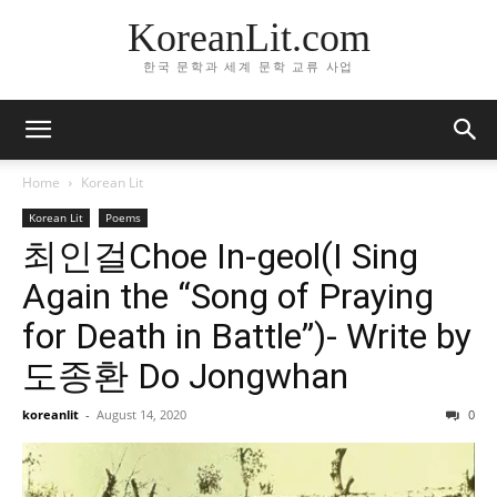
KoreanLit.com
한국 문학과 세계 문학 교류 사업
Home
Korean Lit
Korean Lit
Poems
최인걸Choe In-geol(I Sing
Again the “Song of Praying
for Death in Battle”)- Write by
도종환 Do Jongwhan
koreanlit
-
August 14, 2020
0