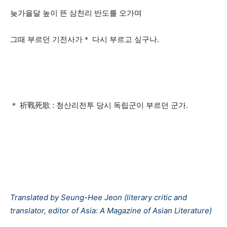
늦가을달 높이 뜬 삼천리 반도를 오가며
그때 부르던 기전사가＊ 다시 부르고 싶구나.
＊ 祈戰死歌 : 청산리전투 당시 독립군이 부르던 군가.
Translated by Seung-Hee Jeon (literary critic and
translator, editor of Asia: A Magazine of Asian Literature)