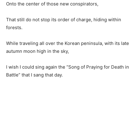
Onto the center of those new conspirators,
That still do not stop its order of charge, hiding within
forests.
While traveling all over the Korean peninsula, with its late
autumn moon high in the sky,
I wish I could sing again the “Song of Praying for Death in
Battle” that I sang that day.