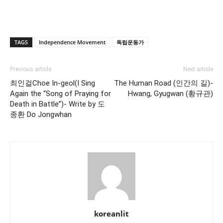
TAGS
Independence Movement
독립운동가
Previous article
Next article
최인걸Choe In-geol(I Sing
The Human Road (인간의 길)-
Again the “Song of Praying for
Hwang, Gyugwan (황규관)
Death in Battle”)- Write by 도
종환 Do Jongwhan
koreanlit