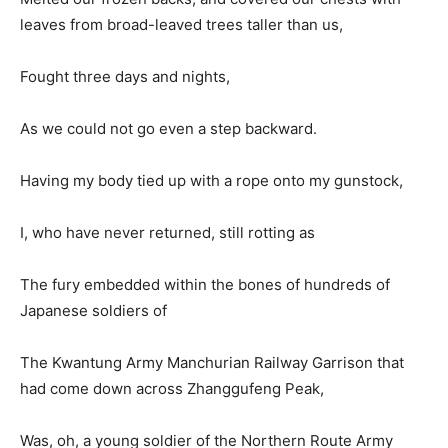
leaves from broad-leaved trees taller than us,
Fought three days and nights,
As we could not go even a step backward.
Having my body tied up with a rope onto my gunstock,
I, who have never returned, still rotting as
The fury embedded within the bones of hundreds of
Japanese soldiers of
The Kwantung Army Manchurian Railway Garrison that
had come down across Zhanggufeng Peak,
Was, oh, a young soldier of the Northern Route Army