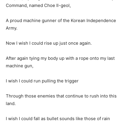
Command, named Choe Il-geol,
A proud machine gunner of the Korean Independence
Army.
Now I wish I could rise up just once again.
After again tying my body up with a rope onto my last
machine gun,
I wish I could run pulling the trigger
Through those enemies that continue to rush into this
land.
I wish I could fall as bullet sounds like those of rain