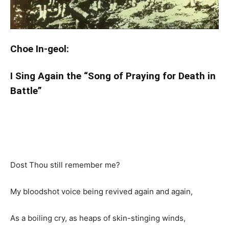
Choe In-geol:
I Sing Again the “Song of Praying for Death in
Battle”
Dost Thou still remember me?
My bloodshot voice being revived again and again,
As a boiling cry, as heaps of skin-stinging winds,