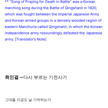
** “Song of Praying for Death in Battle” was a Korean
marching song during the Battle of Qingshanli in 1920,
which was fought between the Imperial Japanese Army
and Korean armed groups in a densely wooded region of
eastern Manchuria called Qingshanli, in which the Korean
independence army resoundingly defeated the Japanese
army. [Translator’s Note]
최인걸 —
다시 부르는 기전사가
그대들 지금도 날 기억하는가