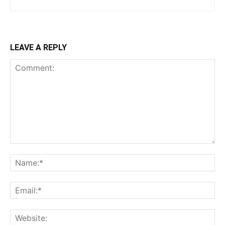
LEAVE A REPLY