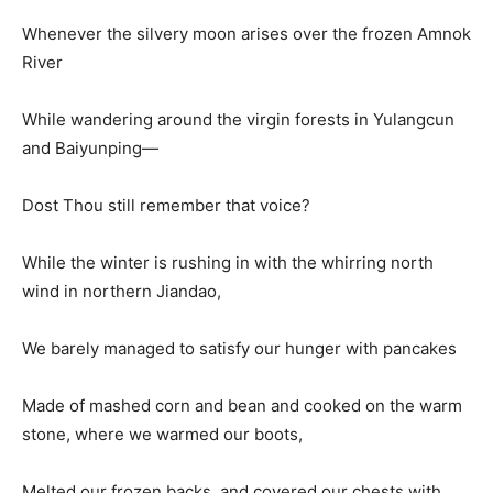
Whenever the silvery moon arises over the frozen Amnok
River
While wandering around the virgin forests in Yulangcun
and Baiyunping—
Dost Thou still remember that voice?
While the winter is rushing in with the whirring north
wind in northern Jiandao,
We barely managed to satisfy our hunger with pancakes
Made of mashed corn and bean and cooked on the warm
stone, where we warmed our boots,
Melted our frozen backs, and covered our chests with