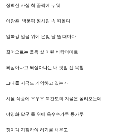
장백산 사십 척 골짝에 누워
어랑촌, 백운평 원시림 속 떠돌며
압록강 얼음 위에 은빛 달 뜰 때마다
끓어오르는 울음 살 아린 바람더미로
되살아나고 되살아나는 내 핏발 선 목청
그대들 지금도 기억하고 있는가
시월 삭풍에 우우우 북간도의 겨울은 몰려오는데
야영화 달군 돌 위에 옥수수가루 콩가루
짓이겨 지짐하여 허기를 채우고