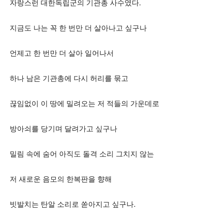
자랑스런 대한독립군의 기관총 사수였다.
지금도 나는 꼭 한 번만 더 살아나고 싶구나
언제고 한 번만 더 살아 일어나서
하나 남은 기관총에 다시 허리를 묶고
끊임없이 이 땅에 밀려오는 저 적들의 가운데로
방아쇠를 당기며 달려가고 싶구나
밀림 속에 숨어 아직도 돌격 소리 그치지 않는
저 새로운 음모의 한복판을 향해
빗발치는 탄알 소리로 쏟아지고 싶구나.