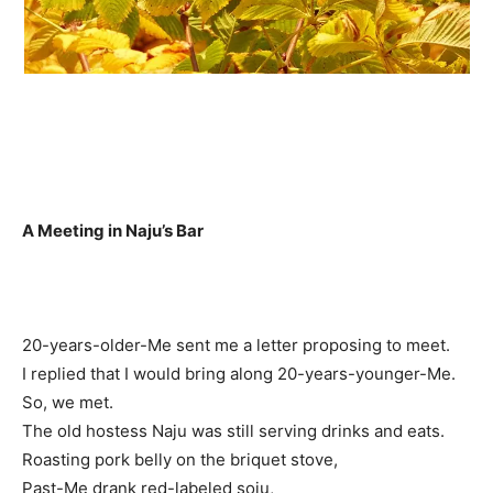
A Meeting in Naju’s Bar
20-years-older-Me sent me a letter proposing to meet.
I replied that I would bring along 20-years-younger-Me.
So, we met.
The old hostess Naju was still serving drinks and eats.
Roasting pork belly on the briquet stove,
Past-Me drank red-labeled soju,