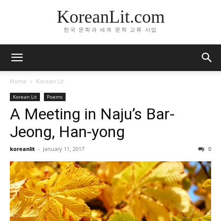
KoreanLit.com
한국 문학과 세계 문학 교류 사업
Home
Korean Lit
Korean Lit
Poems
A Meeting in Naju’s Bar-
Jeong, Han-yong
koreanlit
-
January 11, 2017
0