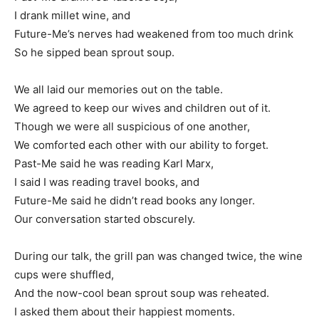
I drank millet wine, and
Future-Me’s nerves had weakened from too much drink
So he sipped bean sprout soup.
We all laid our memories out on the table.
We agreed to keep our wives and children out of it.
Though we were all suspicious of one another,
We comforted each other with our ability to forget.
Past-Me said he was reading Karl Marx,
I said I was reading travel books, and
Future-Me said he didn’t read books any longer.
Our conversation started obscurely.
During our talk, the grill pan was changed twice, the wine
cups were shuffled,
And the now-cool bean sprout soup was reheated.
I asked them about their happiest moments.