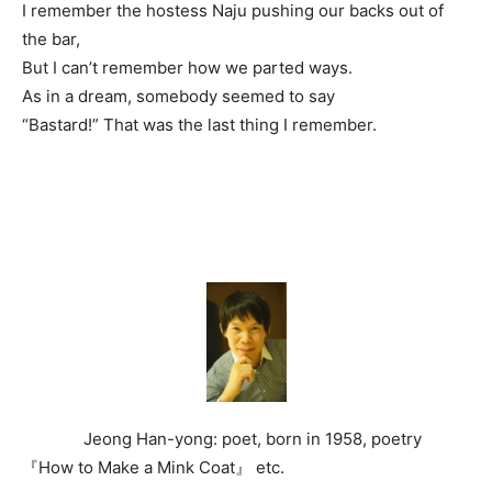
I remember the hostess Naju pushing our backs out of
the bar,
But I can’t remember how we parted ways.
As in a dream, somebody seemed to say
“Bastard!” That was the last thing I remember.
Jeong Han-yong: poet, born in 1958, poetry
『How to Make a Mink Coat』 etc.