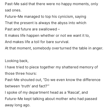
Past-Me said that there were no happy moments, only
sad ones.
Future-Me managed to top his cynicism, saying
That the present is always the abyss into which
Past and future are swallowed –
It makes life happen whether or not we want it to,
And makes life a toil for bare survival.
At that moment, somebody overturned the table in anger.
Looking back,
I have tried to piece together my shattered memory of
those three hours:
Past-Me shouted out, “Do we even know the difference
between ‘truth’ and fact?’”
I spoke of my department head as a ‘Rascal’, and
Future-Me kept talking about mother who had passed
away long ago.