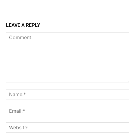
LEAVE A REPLY