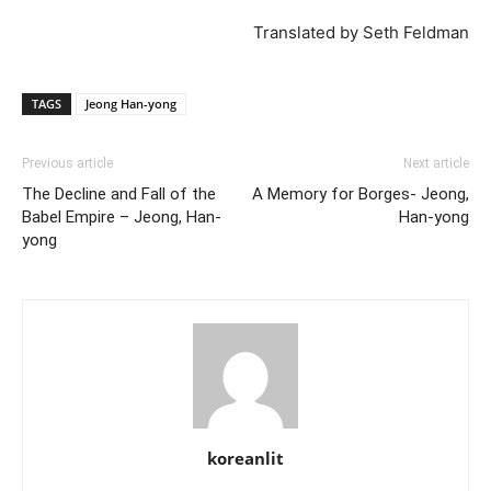
Translated by Seth Feldman
TAGS
Jeong Han-yong
Previous article
Next article
The Decline and Fall of the
A Memory for Borges- Jeong,
Babel Empire – Jeong, Han-
Han-yong
yong
koreanlit