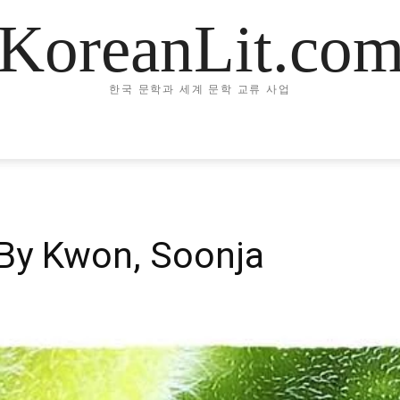
KoreanLit.co
한국 문학과 세계 문학 교류 사업
By Kwon, Soonja