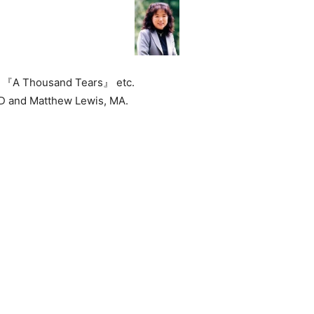
ry 『A Thousand Tears』 etc.
D and Matthew Lewis, MA.