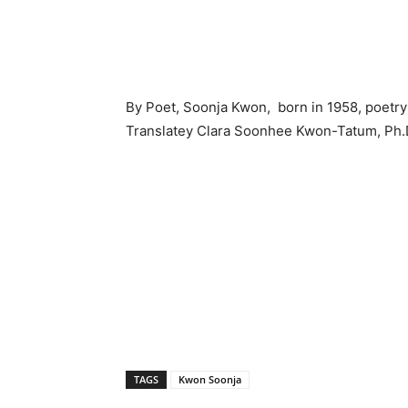
By Poet, Soonja Kwon, born in 1958, poet
Translatey Clara Soonhee Kwon-Tatum, Ph.
TAGS
Kwon Soonja