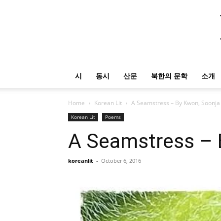
시
동시
산문
북한의 문학
소개
Home
Korean Lit
A Seamstress – By Kwon, Soonja
Korean Lit
Poems
A Seamstress – 
koreanlit
-
October 6, 2016