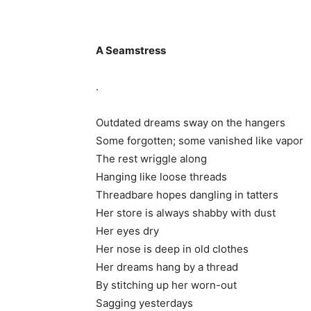
A Seamstress
.
Outdated dreams sway on the hangers
Some forgotten; some vanished like vapor
The rest wriggle along
Hanging like loose threads
Threadbare hopes dangling in tatters
Her store is always shabby with dust
Her eyes dry
Her nose is deep in old clothes
Her dreams hang by a thread
By stitching up her worn-out
Sagging yesterdays