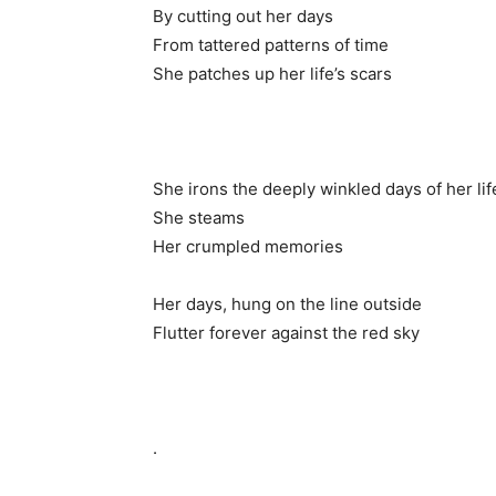
By cutting out her days
From tattered patterns of time
She patches up her life’s scars
She irons the deeply winkled days of her lif
She steams
Her crumpled memories
Her days, hung on the line outside
Flutter forever against the red sky
.