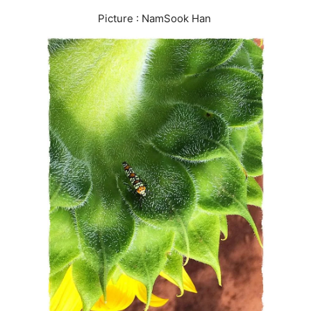
Picture : NamSook Han