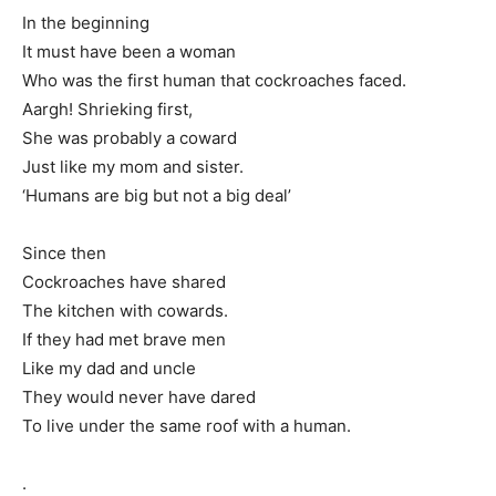
In the beginning
It must have been a woman
Who was the first human that cockroaches faced.
Aargh! Shrieking first,
She was probably a coward
Just like my mom and sister.
‘Humans are big but not a big deal’
Since then
Cockroaches have shared
The kitchen with cowards.
If they had met brave men
Like my dad and uncle
They would never have dared
To live under the same roof with a human.
.