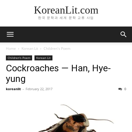
KoreanLit.com
한국 문학과 세계 문학 교류 사업
Home
Korean Lit
Children's Poem
Children's Poem
Korean Lit
Cockroaches — Han, Hye-
yung
koreanlit
-
February 22, 2017
0