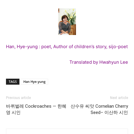
Han, Hye-yung : poet, Author of children’s story, sijo-poet
Translated by Hwahyun Lee
TAGS
Han Hye-yung
Previous article
Next article
바퀴벌레 Cockroaches — 한혜
산수유 씨앗 Cornelian Cherry
영 시인
Seed– 이산하 시인