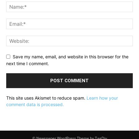
Save my name, email, and website in this browser for the
next time I comment.
This site uses Akismet to reduce spam.
Learn how your
comment data is processed.
© Newspaper WordPress Theme by TagDiv