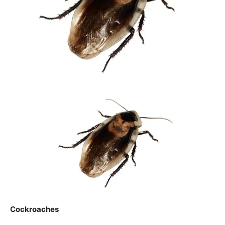
Cockroaches