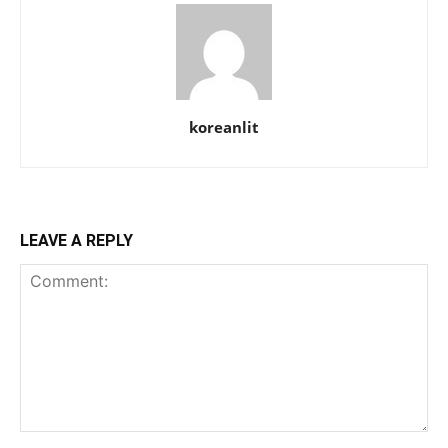
koreanlit
LEAVE A REPLY