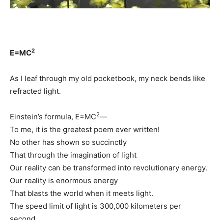
2
E=MC
As I leaf through my old pocketbook, my neck bends like
refracted light.
2
Einstein’s formula, E=MC
—
To me, it is the greatest poem ever written!
No other has shown so succinctly
That through the imagination of light
Our reality can be transformed into revolutionary energy.
Our reality is enormous energy
That blasts the world when it meets light.
The speed limit of light is 300,000 kilometers per
second,