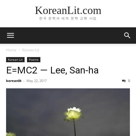
KoreanLit.com
한국 문학과 세계 문학 교류 사업
Home
Korean Lit
Korean Lit
Poems
E=MC2 — Lee, San-ha
koreanlit
-
May 22, 2017
0