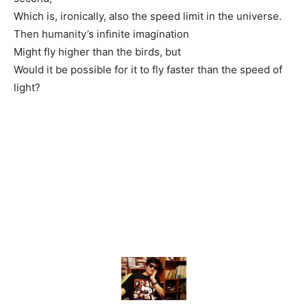
Which is, ironically, also the speed limit in the universe.
Then humanity’s infinite imagination
Might fly higher than the birds, but
Would it be possible for it to fly faster than the speed of
light?