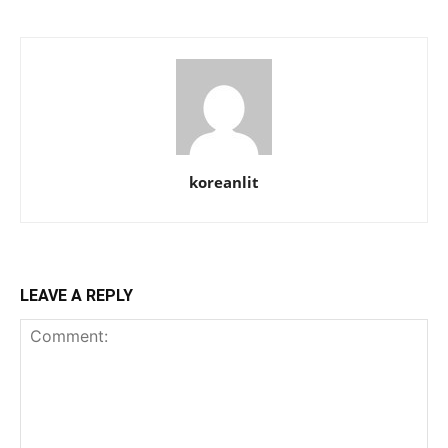
koreanlit
LEAVE A REPLY