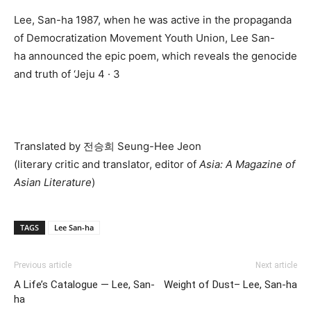
Lee, San-ha 1987, when he was active in the propaganda
of Democratization Movement Youth Union, Lee San-
ha announced the epic poem, which reveals the genocide
and truth of ‘Jeju 4 · 3
Translated by 전승희 Seung-Hee Jeon
(literary critic and translator, editor of
Asia: A Magazine of
Asian Literature
)
TAGS
Lee San-ha
Previous article
Next article
A Life’s Catalogue — Lee, San-
Weight of Dust– Lee, San-ha
ha