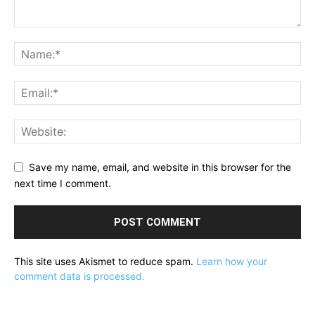
Save my name, email, and website in this browser for the
next time I comment.
This site uses Akismet to reduce spam.
Learn how your
comment data is processed.