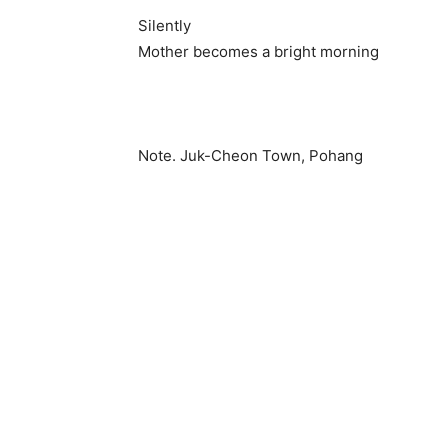
Silently
Mother becomes a bright morning
Note. Juk-Cheon Town, Pohang