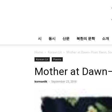
시
동시
산문
북한의 문학
소개
Home
Korean Lit
Mother at Dawn– Poet: Kwon, So
Korean Lit
Poems
Mother at Dawn–
koreanlit
-
September 23, 2016