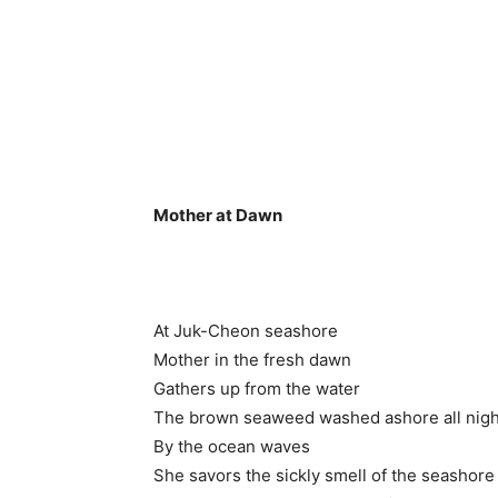
Mother at Dawn
At Juk-Cheon seashore
Mother in the fresh dawn
Gathers up from the water
The brown seaweed washed ashore all nigh
By the ocean waves
She savors the sickly smell of the seashore