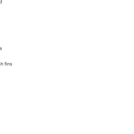
d
fe
sh fins