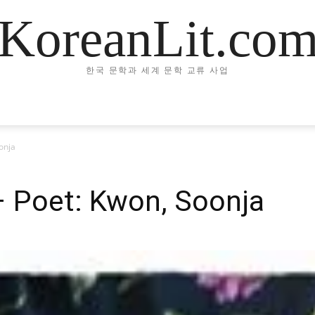
KoreanLit.co
한국 문학과 세계 문학 교류 사업
onja
 Poet: Kwon, Soonja