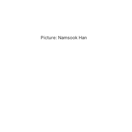
Picture: Namsook Han