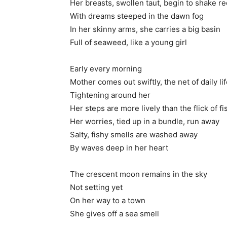
Her breasts, swollen taut, begin to shake re
With dreams steeped in the dawn fog
In her skinny arms, she carries a big basin
Full of seaweed, like a young girl
Early every morning
Mother comes out swiftly, the net of daily li
Tightening around her
Her steps are more lively than the flick of fi
Her worries, tied up in a bundle, run away
Salty, fishy smells are washed away
By waves deep in her heart
The crescent moon remains in the sky
Not setting yet
On her way to a town
She gives off a sea smell