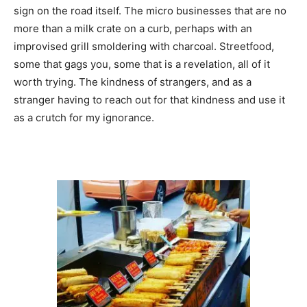
sign on the road itself. The micro businesses that are no
more than a milk crate on a curb, perhaps with an
improvised grill smoldering with charcoal. Streetfood,
some that gags you, some that is a revelation, all of it
worth trying. The kindness of strangers, and as a
stranger having to reach out for that kindness and use it
as a crutch for my ignorance.