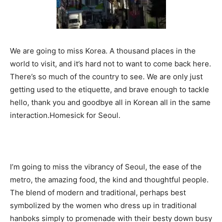
We are going to miss Korea. A thousand places in the
world to visit, and it’s hard not to want to come back here.
There’s so much of the country to see. We are only just
getting used to the etiquette, and brave enough to tackle
hello, thank you and goodbye all in Korean all in the same
interaction.Homesick for Seoul.
I’m going to miss the vibrancy of Seoul, the ease of the
metro, the amazing food, the kind and thoughtful people.
The blend of modern and traditional, perhaps best
symbolized by the women who dress up in traditional
hanboks simply to promenade with their besty down busy