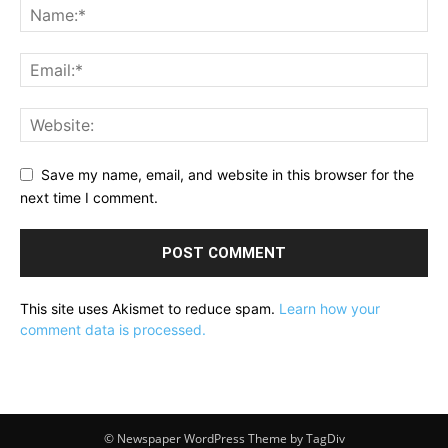
Save my name, email, and website in this browser for the
next time I comment.
This site uses Akismet to reduce spam.
Learn how your
comment data is processed.
© Newspaper WordPress Theme by TagDiv