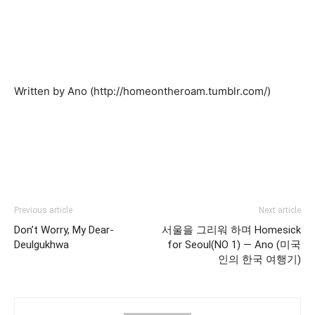
Written by Ano (http://homeontheroam.tumblr.com/)
Previous article
Next article
Don’t Worry, My Dear-
서울을 그리워 하며 Homesick
Deulgukhwa
for Seoul(NO 1) — Ano (미국
인의 한국 여행기)