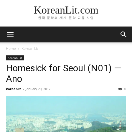
KoreanLit.com
한국 문학과 세계 문학 교류 사업
Home
Korean Lit
Korean Lit
Homesick for Seoul (N01) —
Ano
koreanlit
-
January 20, 2017
0