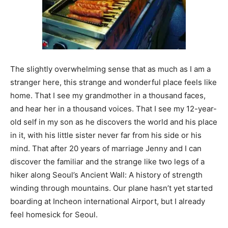
The slightly overwhelming sense that as much as I am a
stranger here, this strange and wonderful place feels like
home. That I see my grandmother in a thousand faces,
and hear her in a thousand voices. That I see my 12-year-
old self in my son as he discovers the world and his place
in it, with his little sister never far from his side or his
mind. That after 20 years of marriage Jenny and I can
discover the familiar and the strange like two legs of a
hiker along Seoul’s Ancient Wall: A history of strength
winding through mountains. Our plane hasn’t yet started
boarding at Incheon international Airport, but I already
feel homesick for Seoul.