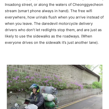
Insadong street, or along the waters of Cheonggyecheon
stream (smart phone always in hand). The free wifi
everywhere, how urinals flush when you arrive instead of
when you leave. The daredevil motorcycle delivery
drivers who don’t let redlights stop them, and are just as
likely to use the sidewalks as the roadways. (When
everyone drives on the sidewalk it’s just another lane).