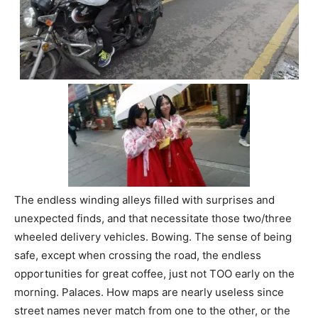
The endless winding alleys filled with surprises and
unexpected finds, and that necessitate those two/three
wheeled delivery vehicles. Bowing. The sense of being
safe, except when crossing the road, the endless
opportunities for great coffee, just not TOO early on the
morning. Palaces. How maps are nearly useless since
street names never match from one to the other, or the