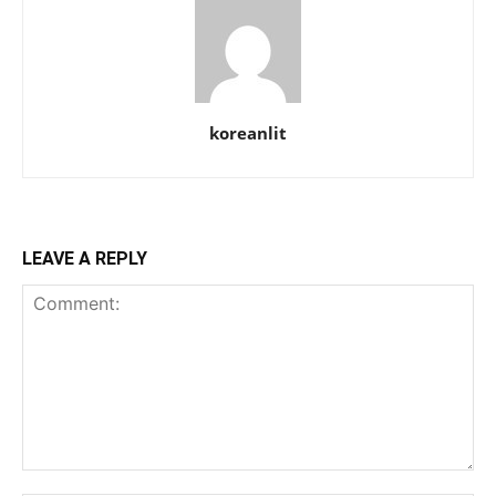
koreanlit
LEAVE A REPLY