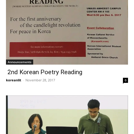
Announcements
2nd Korean Poetry Reading
koreanlit
-
November 28, 2017
0