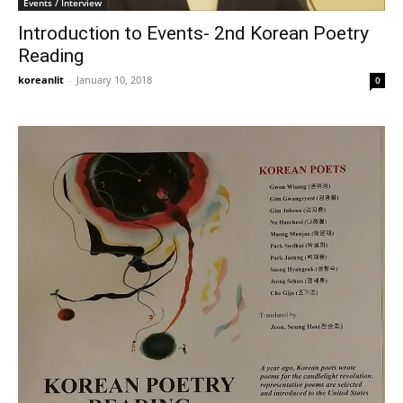
Events / Interview
Introduction to Events- 2nd Korean Poetry
Reading
koreanlit
-
January 10, 2018
0