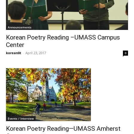
Announcements
Korean Poetry Reading –UMASS Campus
Center
koreanlit
-
April 23, 2017
0
Events / Interview
Korean Poetry Reading—UMASS Amherst