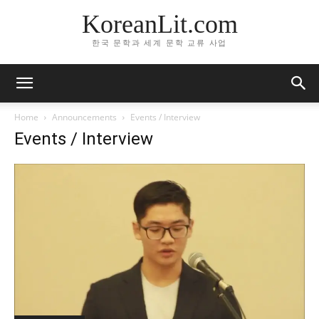
KoreanLit.com
한국 문학과 세계 문학 교류 사업
Home
Announcements
Events / Interview
Events / Interview