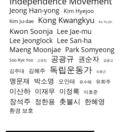
Independence Movement
Jeong Han-yong
Kim Hyejoo
Kong Kwangkyu
Kim Ju-dae
Ko Yu Jin
Kwon Soonja
Lee Jae-mu
Lee Jeonglock
Lee San-ha
Park Somyeong
Maeng Moonjae
공광규
권순자
Soo Rye Yoo
고유진
김응교
독립운동가
김혜주
김주대
리호근
박소명
맹문재
오인태
유희주
유수례
이산하
이재무
이정록
이호준
장석주
촛불시
정한용
한혜영
환경 보호