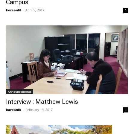
Campus
koreanlit
-
April 9, 2017
0
Announcements
Interview : Matthew Lewis
koreanlit
-
February 13, 2017
0