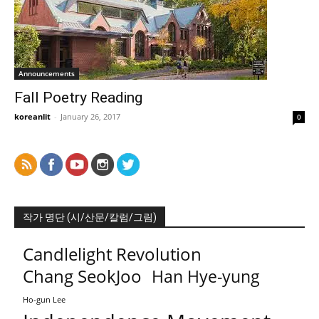
Announcements
Fall Poetry Reading
koreanlit
-
January 26, 2017
0
작가 명단 (시/산문/칼럼/그림)
Candlelight Revolution
Chang SeokJoo
Han Hye-yung
Ho-gun Lee