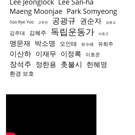
Lee Jeonglock
Lee San-ha
Park Somyeong
Maeng Moonjae
공광규
권순자
Soo Rye Yoo
고유진
김응교
독립운동가
김혜주
김주대
리호근
박소명
맹문재
오인태
유희주
유수례
이산하
이재무
이정록
이호준
장석주
촛불시
정한용
한혜영
환경 보호