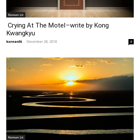
Korean Lit
Crying At The Motel–write by Kong
Kwangkyu
koreanlit
-
December 28, 2018
0
Korean Lit