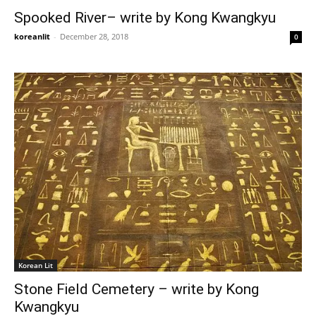
Spooked River– write by Kong Kwangkyu
koreanlit
-
December 28, 2018
0
Korean Lit
Stone Field Cemetery – write by Kong
Kwangkyu