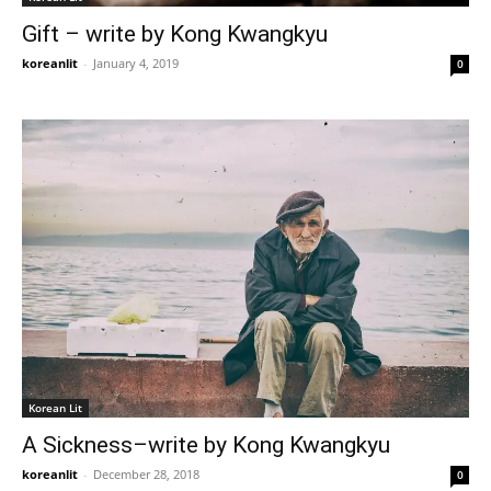
Gift – write by Kong Kwangkyu
koreanlit
-
January 4, 2019
0
Korean Lit
A Sickness–write by Kong Kwangkyu
koreanlit
-
December 28, 2018
0