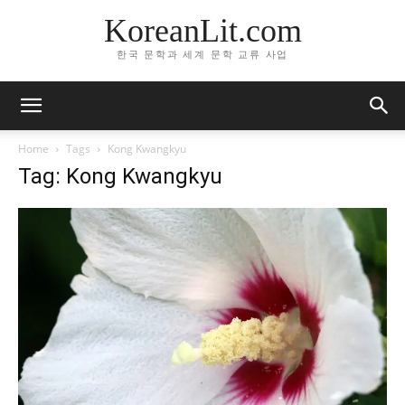
KoreanLit.com
한국 문학과 세계 문학 교류 사업
Home
Tags
Kong Kwangkyu
Tag: Kong Kwangkyu