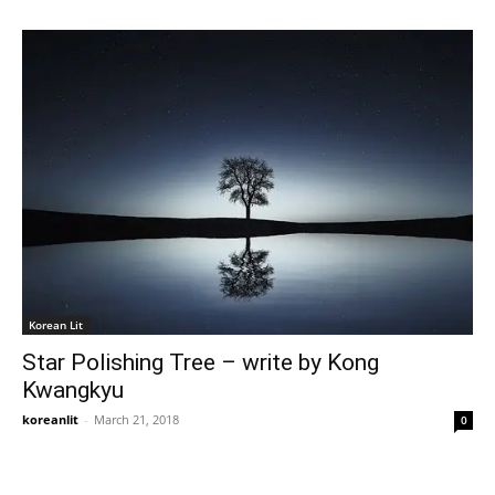
Korean Lit
Star Polishing Tree – write by Kong
Kwangkyu
koreanlit
-
March 21, 2018
0