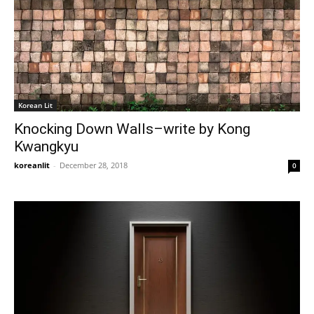
Korean Lit
Knocking Down Walls–write by Kong
Kwangkyu
koreanlit
-
December 28, 2018
0