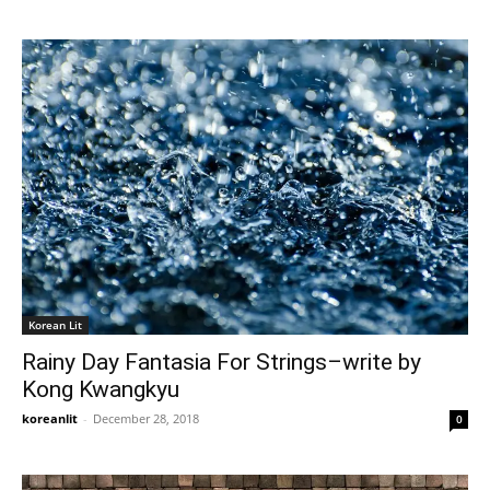
Korean Lit
Rainy Day Fantasia For Strings–write by
Kong Kwangkyu
koreanlit
-
December 28, 2018
0