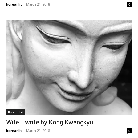
koreanlit
-
March 21, 2018
0
Korean Lit
Wife –write by Kong Kwangkyu
koreanlit
-
March 21, 2018
0