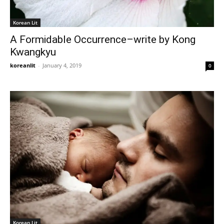
Korean Lit
A Formidable Occurrence–write by Kong
Kwangkyu
koreanlit
-
January 4, 2019
0
Korean Lit