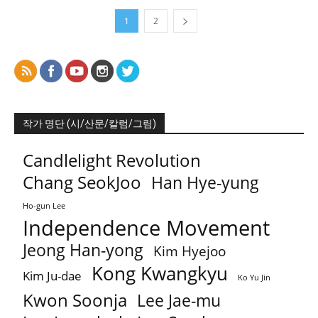
1
2
작가 명단 (시/산문/칼럼/그림)
Candlelight Revolution
Chang SeokJoo
Han Hye-yung
Ho-gun Lee
Independence Movement
Jeong Han-yong
Kim Hyejoo
Kong Kwangkyu
Kim Ju-dae
Ko Yu Jin
Kwon Soonja
Lee Jae-mu