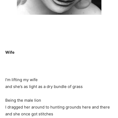
Wife
I’m lifting my wife
and she’s as light as a dry bundle of grass
Being the male lion
I dragged her around to hunting grounds here and there
and she once got stitches