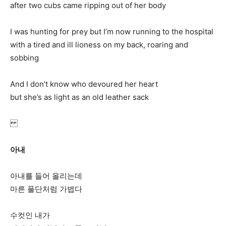
after two cubs came ripping out of her body
I was hunting for prey but I’m now running to the hospital
with a tired and ill lioness on my back, roaring and
sobbing
And I don’t know who devoured her heart
but she’s as light as an old leather sack
아내
아내를 들어 올리는데
마른 풀단처럼 가볍다
수컷인 내가