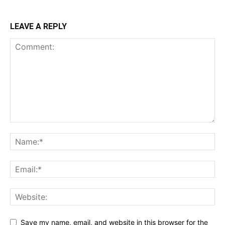
LEAVE A REPLY
Save my name, email, and website in this browser for the