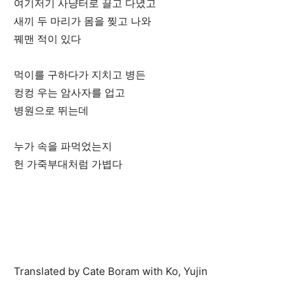
여기저기 사냥터로 끌고 다녔고
새끼 두 마리가 몸을 찢고 나와
꿰맨 적이 있다
먹이를 구하다가 지치고 병든
컹컹 우는 암사자를 업고
병원으로 뛰는데
누가 속을 파먹었는지
헌 가죽부대처럼 가볍다
Translated by Cate Boram with Ko, Yujin