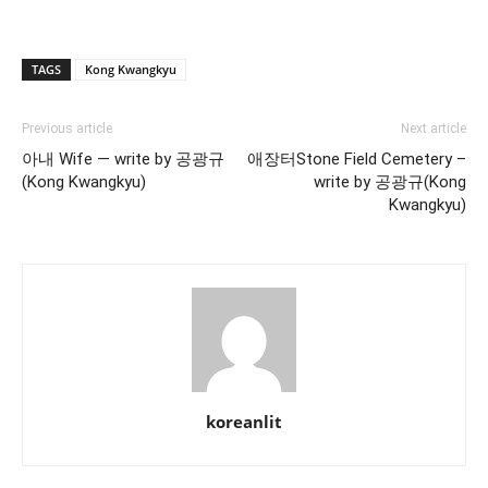
TAGS
Kong Kwangkyu
Previous article
Next article
아내 Wife — write by 공광규
애장터Stone Field Cemetery –
(Kong Kwangkyu)
write by 공광규(Kong
Kwangkyu)
koreanlit