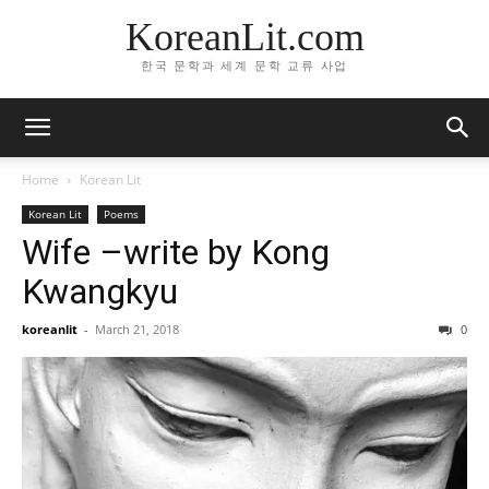
KoreanLit.com
한국 문학과 세계 문학 교류 사업
Home
Korean Lit
Korean Lit
Poems
Wife –write by Kong
Kwangkyu
koreanlit
-
March 21, 2018
0