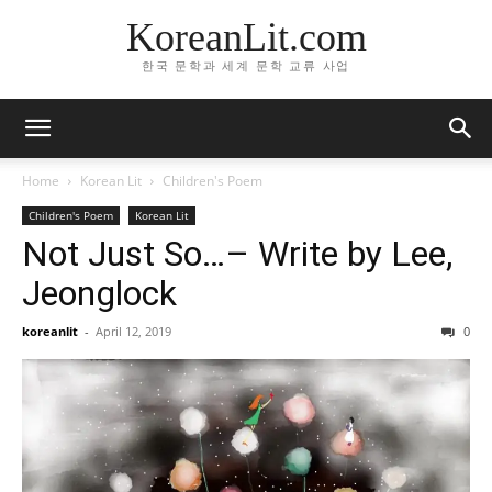
KoreanLit.com
한국 문학과 세계 문학 교류 사업
Home
Korean Lit
Children's Poem
Children's Poem
Korean Lit
Not Just So…– Write by Lee,
Jeonglock
koreanlit
-
April 12, 2019
0