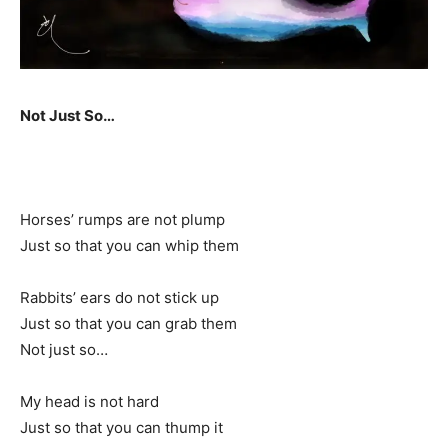
Not Just So…
Horses’ rumps are not plump
Just so that you can whip them
Rabbits’ ears do not stick up
Just so that you can grab them
Not just so…
My head is not hard
Just so that you can thump it