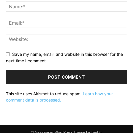
Save my name, email, and website in this browser for the
next time I comment.
This site uses Akismet to reduce spam.
Learn how your
comment data is processed.
© Newspaper WordPress Theme by TagDiv