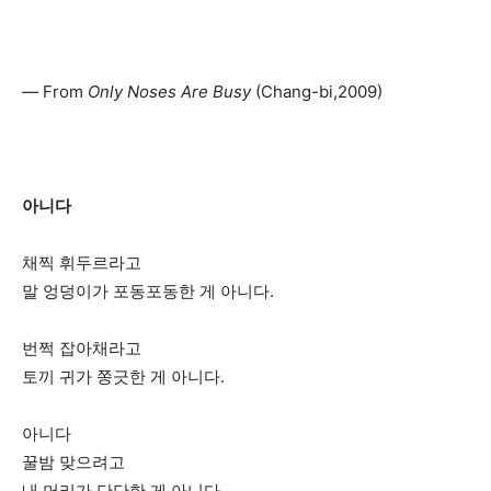
—
From
Only Noses Are Busy
(Chang-bi,2009)
아니다
채찍 휘두르라고
말 엉덩이가 포동포동한 게 아니다.
번쩍 잡아채라고
토끼 귀가 쫑긋한 게 아니다.
아니다
꿀밤 맞으려고
내 머리가 단단한 게 아니다.