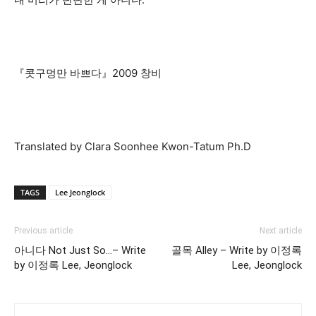
『콧구멍만 바쁘다』2009 창비
Translated by Clara Soonhee Kwon-Tatum Ph.D
TAGS
Lee Jeonglock
Previous article
Next article
아니다 Not Just So…– Write
골목 Alley – Write by 이정록
by 이정록 Lee, Jeonglock
Lee, Jeonglock