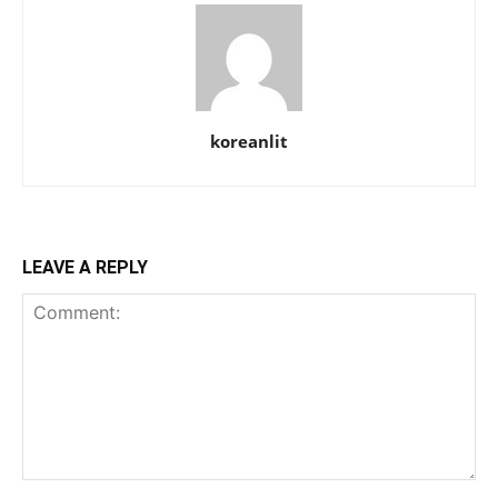
koreanlit
LEAVE A REPLY